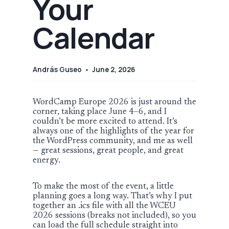
Your
Calendar
András Guseo
June 2, 2026
WordCamp Europe 2026 is just around the
corner, taking place June 4–6, and I
couldn’t be more excited to attend. It’s
always one of the highlights of the year for
the WordPress community, and me as well
— great sessions, great people, and great
energy.
To make the most of the event, a little
planning goes a long way. That’s why I put
together an .ics file with all the WCEU
2026 sessions (breaks not included), so you
can load the full schedule straight into