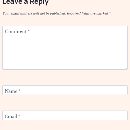
Leave a Reply
Your email address will not be published.
Required fields are marked
*
Comment
*
Name
*
Email
*