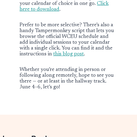
your calendar of choice in one go.
Click
here to download
.
Prefer to be more selective? There’s also a
handy Tampermonkey script that lets you
browse the official WCEU schedule and
add individual sessions to your calendar
with a single click. You can find it and the
instructions in
this blog post
.
Whether you’re attending in person or
following along remotely, hope to see you
there — or at least in the hallway track.
June 4–6, let’s go!