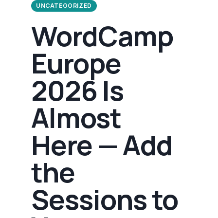
UNCATEGORIZED
WordCamp
Europe
2026 Is
Almost
Here — Add
the
Sessions to