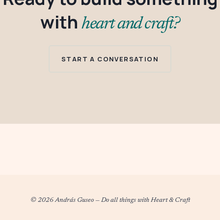
with
heart and craft?
START A CONVERSATION
© 2026 András Guseo
—
Do all things with Heart & Craft