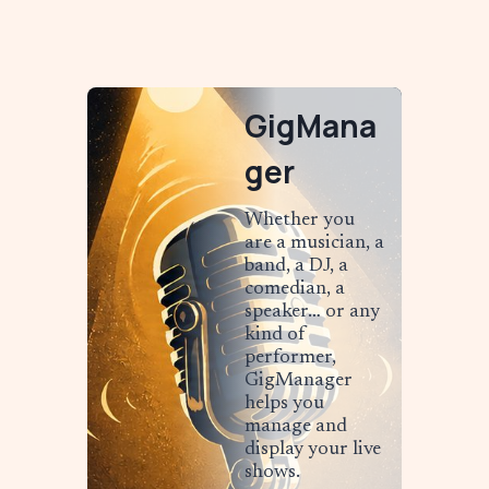
GigMana
ger
Whether you
are a musician, a
band, a DJ, a
comedian, a
speaker… or any
kind of
performer,
GigManager
helps you
manage and
display your live
shows.