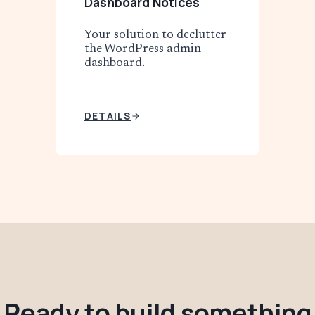
Dashboard Notices
Your solution to declutter
the WordPress admin
dashboard.
DETAILS
Ready to build something