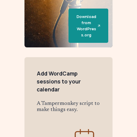
Download
from
WordPres
s.org
Add WordCamp
sessions to your
calendar
A Tampermonkey script to
make things easy.