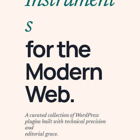
Instrument
s
for the
Modern
Web.
A curated collection of WordPress
plugins built with technical precision
and
editorial grace.