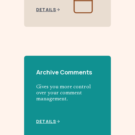
DETAILS
Archive Comments
Gives you more control
over your comment
management.
DETAILS