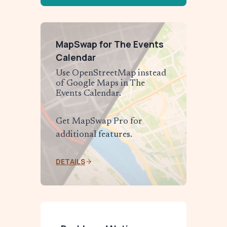
MapSwap for The Events
Calendar
Use OpenStreetMap instead
of Google Maps in The
Events Calendar.
Get MapSwap Pro for
additional features.
DETAILS