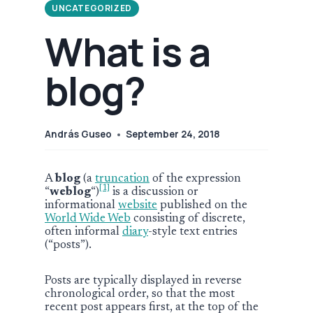
UNCATEGORIZED
What is a
blog?
András Guseo
September 24, 2018
A
blog
(a
truncation
of the expression
[1]
“
weblog
“)
is a discussion or
informational
website
published on the
World Wide Web
consisting of discrete,
often informal
diary
-style text entries
(“posts”).
Posts are typically displayed in reverse
chronological order, so that the most
recent post appears first, at the top of the