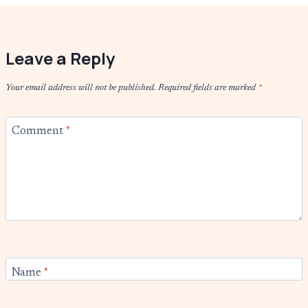
Leave a Reply
Your email address will not be published.
Required fields are marked
*
Comment
*
Name
*