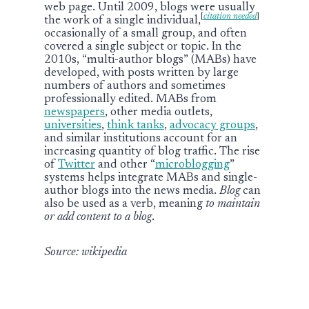
web page. Until 2009, blogs were usually
[
citation needed
]
the work of a single individual,
occasionally of a small group, and often
covered a single subject or topic. In the
2010s, “multi-author blogs” (MABs) have
developed, with posts written by large
numbers of authors and sometimes
professionally edited. MABs from
newspapers
, other media outlets,
universities
,
think tanks
,
advocacy groups
,
and similar institutions account for an
increasing quantity of blog traffic. The rise
of
Twitter
and other “
microblogging
”
systems helps integrate MABs and single-
author blogs into the news media.
Blog
can
also be used as a verb, meaning
to maintain
or add content to a blog
.
Source: wikipedia