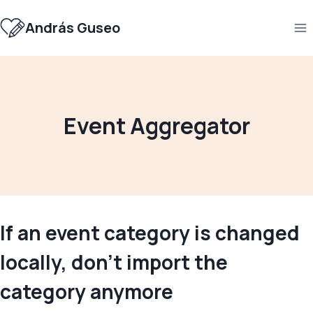
Skip
to
András Guseo
content
Event Aggregator
If an event category is changed
locally, don’t import the
category anymore