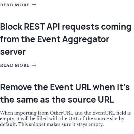
IF
READ MORE
AN
EVENT
CATEGORY
IS
Block REST API requests coming
CHANGED
LOCALLY,
from the Event Aggregator
DON’T
IMPORT
THE
server
CATEGORY
ANYMORE
BLOCK
READ MORE
REST
API
REQUESTS
COMING
Remove the Event URL when it’s
FROM
THE
the same as the source URL
EVENT
AGGREGATOR
SERVER
When importing from OtherURL and the EventURL field is
empty, it will be filled with the URL of the source site by
default. This snippet makes sure it stays empty.