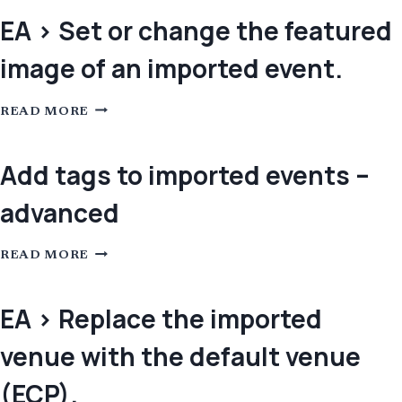
/
RECONVERT
EA > Set or change the featured
LINKS
IN
image of an imported event.
MICROSOFT
TEAMS
INVITATIONS
WHEN
EA
IMPORTED
READ MORE
>
FROM
SET
OUTLOOK
OR
CHANGE
Add tags to imported events –
THE
FEATURED
advanced
IMAGE
OF
AN
IMPORTED
ADD
EVENT.
READ MORE
TAGS
TO
IMPORTED
EVENTS
EA > Replace the imported
–
ADVANCED
venue with the default venue
(ECP).