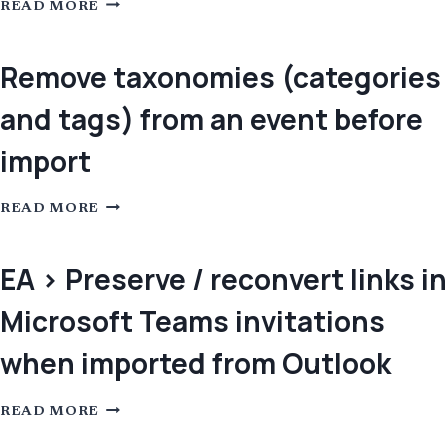
REMOVE
READ MORE
THE
EVENT
URL
WHEN
Remove taxonomies (categories
IT’S
THE
and tags) from an event before
SAME
AS
THE
import
SOURCE
URL
REMOVE
READ MORE
TAXONOMIES
(CATEGORIES
AND
TAGS)
EA > Preserve / reconvert links in
FROM
AN
Microsoft Teams invitations
EVENT
BEFORE
IMPORT
when imported from Outlook
EA
READ MORE
>
PRESERVE