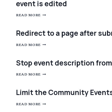
event is edited
VENUE
EDITING
PAGE
IN
SET
COMMUNITY
READ MORE
THE
EVENTS
POST
STATUS
TO
Redirect to a page after su
THE
“DEFAULT
STATUS
REDIRECT
FOR
READ MORE
TO
SUBMITTED
A
EVENTS”
PAGE
WHEN
AFTER
A
Stop event description from
SUBMITTING
COMMUNITY
COMMUNITY
EVENT
EVENT
IS
STOP
EDITED
READ MORE
EVENT
DESCRIPTION
FROM
BEING
Limit the Community Events
REQUIRED
LIMIT
READ MORE
THE
COMMUNITY