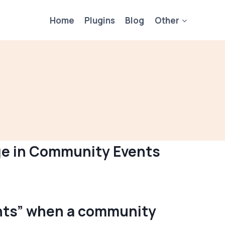
Home
Plugins
Blog
Other
age in Community Events
vents” when a community