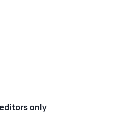
editors only