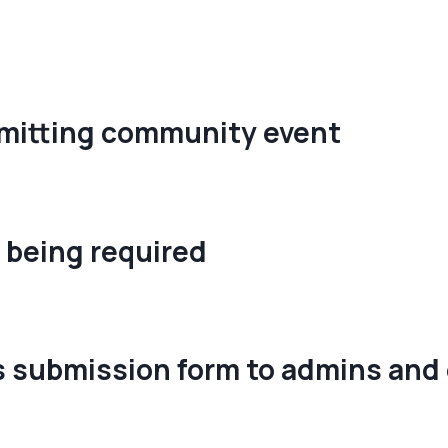
bmitting community event
 being required
 submission form to admins and 