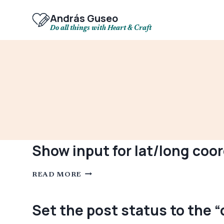
Skip
to
András Guseo
content
Do all things with Heart & Craft
Show input for lat/long coo
SHOW
READ MORE
INPUT
FOR
LAT/LONG
COORDINATES
Set the post status to the 
ON
THE