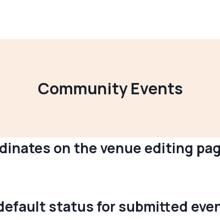
Community Events
rdinates on the venue editing p
“default status for submitted e