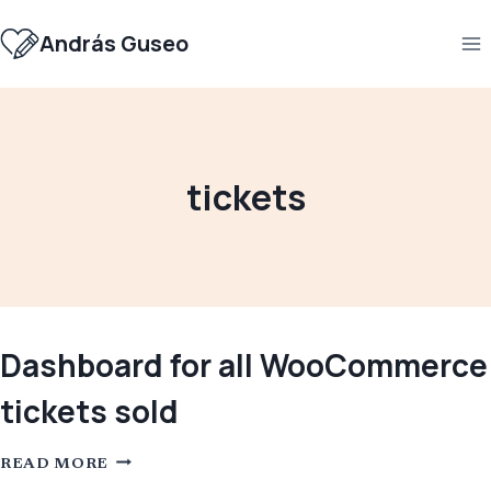
Skip
to
András Guseo
content
tickets
Dashboard for all WooCommerce
tickets sold
DASHBOARD
READ MORE
FOR