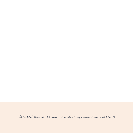
ALL
WOOCOMMERCE
TICKETS
SOLD
© 2026 András Guseo
—
Do all things with Heart & Craft