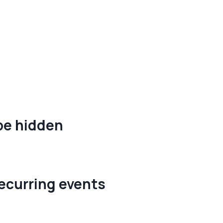
be hidden
recurring events