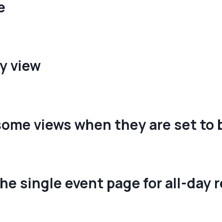
e
y view
some views when they are set to 
he single event page for all-day 