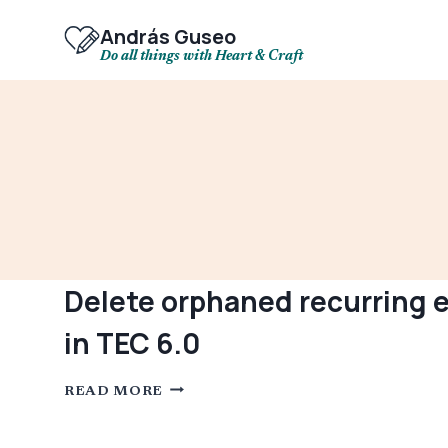
Skip
to
András Guseo
content
Do all things with Heart & Craft
Delete orphaned recurring e
in TEC 6.0
DELETE
READ MORE
ORPHANED
RECURRING
EVENTS
AFTER