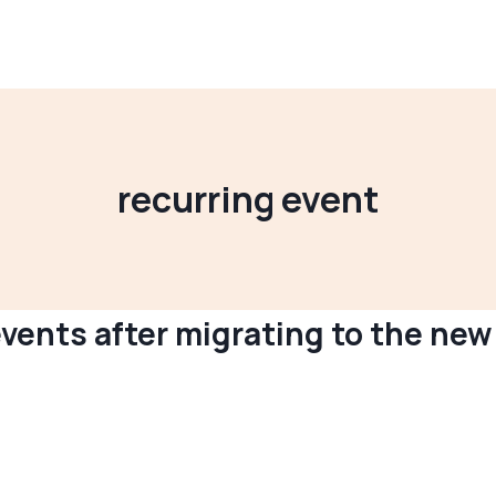
recurring event
vents after migrating to the new