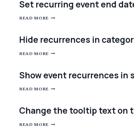
Set recurring event end dat
MIGRATING
TO
THE
SET
NEW
READ MORE
RECURRING
DATA
EVENT
STRUCTURE
END
INTRODUCED
DATE
IN
Hide recurrences in categor
TEC
6.0
HIDE
READ MORE
RECURRENCES
IN
CATEGORY
VIEW
Show event recurrences in 
SHOW
READ MORE
EVENT
RECURRENCES
IN
SOME
Change the tooltip text on t
VIEWS
WHEN
THEY
CHANGE
ARE
READ MORE
THE
SET
TOOLTIP
TO