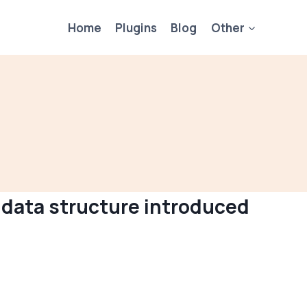
Home
Plugins
Blog
Other
 data structure introduced