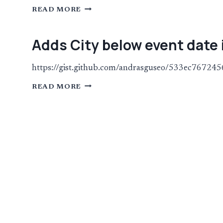
LIMIT
READ MORE
THE
NUMBER
OF
WORDS
Adds City below event date 
IN
THE
EXCERPT
IN
https://gist.github.com/andrasguseo/533ec767
PHOTO
VIEW
ADDS
READ MORE
CITY
BELOW
EVENT
DATE
IN
PHOTO
VIEW