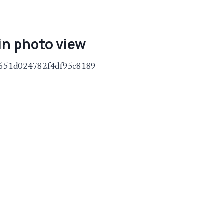
in photo view
245651d024782f4df95e8189