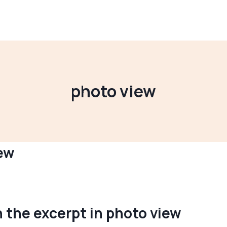
photo view
ew
n the excerpt in photo view