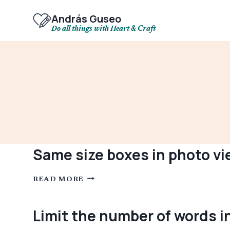
Skip
to
András Guseo
content
Do all things with Heart & Craft
Same size boxes in photo vi
SAME
READ MORE
SIZE
BOXES
IN
PHOTO
Limit the number of words i
VIEW