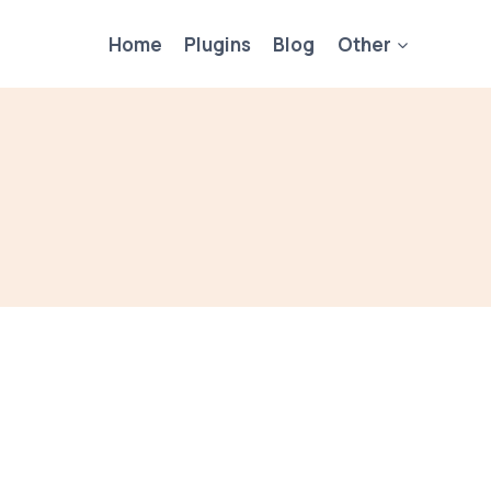
Home
Plugins
Blog
Other