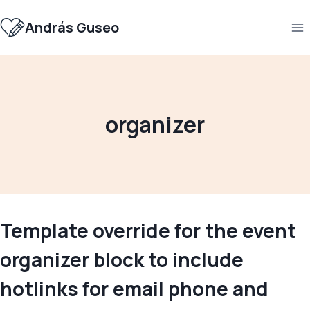
Skip
to
András Guseo
content
organizer
Template override for the event
organizer block to include
hotlinks for email phone and