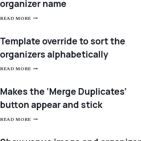
organizer name
TEMPLATE
READ MORE
OVERRIDE
FOR
THE
EVENT
Template override to sort the
ORGANIZER
BLOCK
organizers alphabetically
TO
INCLUDE
HOTLINKS
FOR
TEMPLATE
EMAIL
READ MORE
OVERRIDE
PHONE
TO
AND
SORT
ORGANIZER
THE
Makes the ‘Merge Duplicates’
NAME
ORGANIZERS
ALPHABETICALLY
button appear and stick
MAKES
READ MORE
THE
‘MERGE
DUPLICATES’
BUTTON