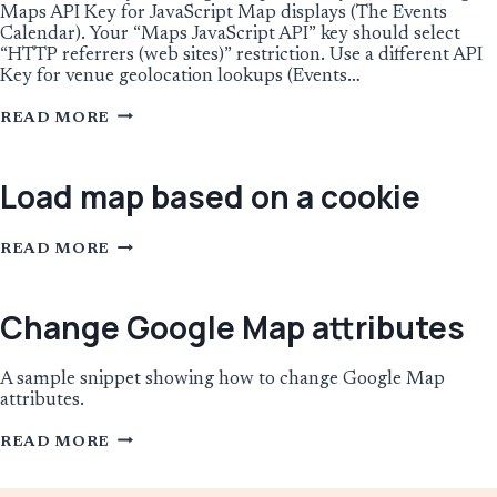
Maps API Key for JavaScript Map displays (The Events
Calendar). Your “Maps JavaScript API” key should select
“HTTP referrers (web sites)” restriction. Use a different API
Key for venue geolocation lookups (Events…
USING
READ MORE
GOOGLE
MAPS
API
KEY
Load map based on a cookie
RESTRICTIONS
LOAD
READ MORE
MAP
BASED
ON
A
Change Google Map attributes
COOKIE
A sample snippet showing how to change Google Map
attributes.
CHANGE
READ MORE
GOOGLE
MAP
ATTRIBUTES