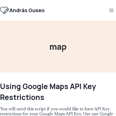
Skip
to
András Guseo
content
map
Using Google Maps API Key
Restrictions
You will need this script if you would like to have API Key
restrictions for your Google Maps API Key. Use one Google