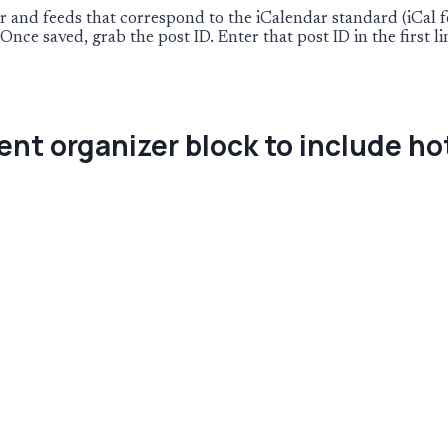
and feeds that correspond to the iCalendar standard (iCal fee
Once saved, grab the post ID. Enter that post ID in the first l
ent organizer block to include ho