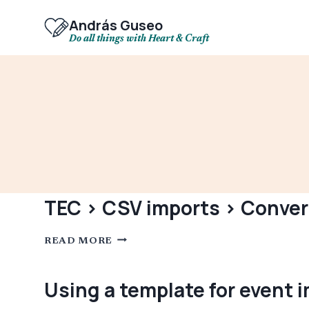
Skip
to
András Guseo
content
Do all things with Heart & Craft
TEC > CSV imports > Convert
TEC
READ MORE
>
CSV
IMPORTS
>
Using a template for event 
CONVERT
IMPORTED