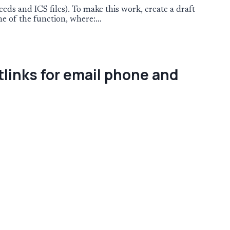
ds and ICS files). To make this work, create a draft
ine of the function, where:…
tlinks for email phone and