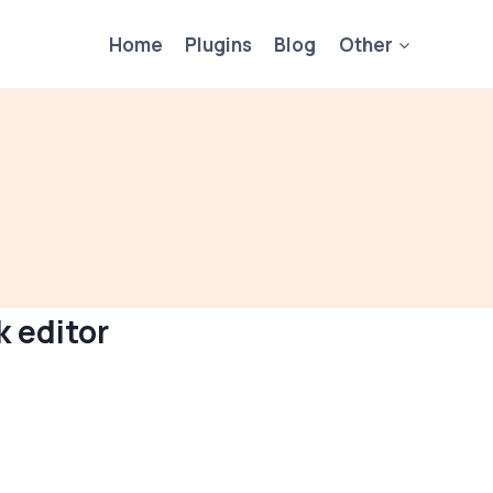
Home
Plugins
Blog
Other
k editor