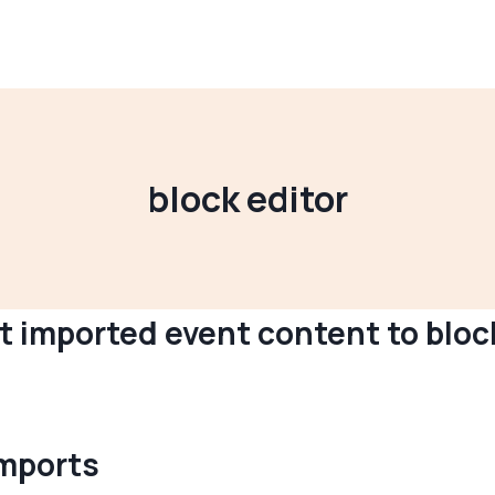
block editor
 imported event content to bloc
imports