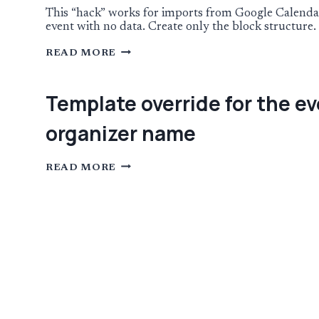
EVENT
CONTENT
This “hack” works for imports from Google Calendar 
TO
event with no data. Create only the block structure. 
BLOCK
EDITOR
USING
READ MORE
A
TEMPLATE
FOR
EVENT
Template override for the ev
IMPORTS
organizer name
TEMPLATE
READ MORE
OVERRIDE
FOR
THE
EVENT
ORGANIZER
BLOCK
TO
INCLUDE
HOTLINKS
FOR
EMAIL
PHONE
AND
ORGANIZER