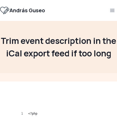
Skip
to
András Guseo
content
Trim event description in the
iCal export feed if too long
<?php