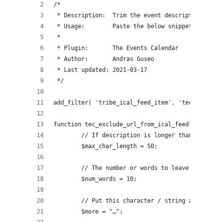
/* 
 * Description:  Trim the event description in t
 * Usage:        Paste the below snippet into yo
 *
 * Plugin:       The Events Calendar
 * Author:       Andras Guseo
 * Last updated: 2021-03-17
 */
add_filter( 'tribe_ical_feed_item', 'tec_exclude
function tec_exclude_url_from_ical_feed( $item, 
	// If description is longer than this ma
	$max_char_length = 50;
	// The number or words to leave is descr
	$num_words = 10;
	// Put this character / string at the en
	$more = "…";