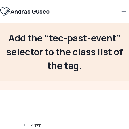
Skip
to
András Guseo
content
Add the “tec-past-event”
selector to the class list of
the tag.
<?php