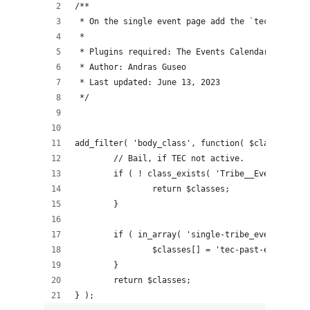
/**
 * On the single event page add the `tec-past-ev
 *
 * Plugins required: The Events Calendar
 * Author: Andras Guseo
 * Last updated: June 13, 2023
 */
add_filter( 'body_class', function( $classes ) {
	// Bail, if TEC not active.
	if ( ! class_exists( 'Tribe__Events__Mai
		return $classes;
	}
	if ( in_array( 'single-tribe_events', $c
		$classes[] = 'tec-past-event';
	}
	return $classes;
} );