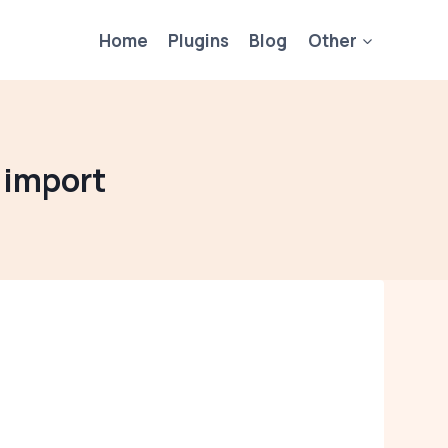
Home
Plugins
Blog
Other
 import