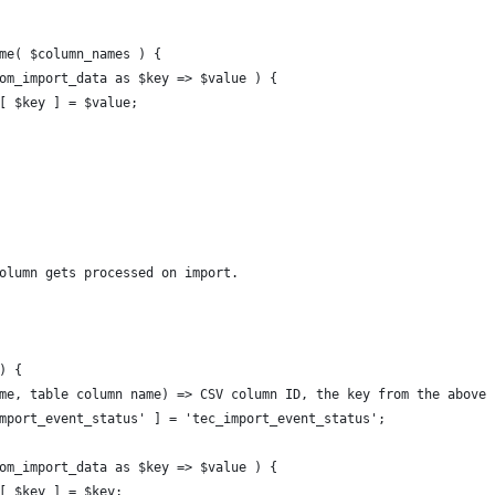
ame( $column_names ) {
stom_import_data as $key => $value ) {
es[ $key ] = $value;
column gets processed on import.
) {
name, table column name) => CSV column ID, the key from the above
_import_event_status' ] = 'tec_import_event_status';
stom_import_data as $key => $value ) {
ds[ $key ] = $key;