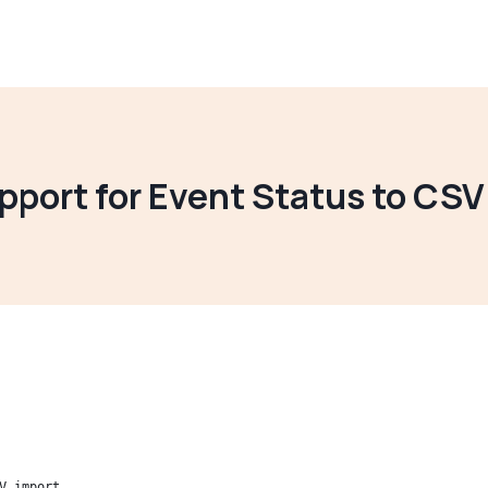
pport for Event Status to CSV
V import