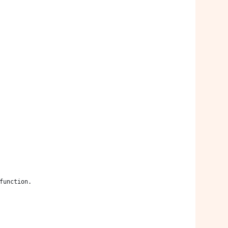
 function.