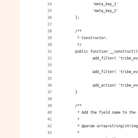
		'meta_key_1'        
		'meta_key_2'        
	];
	/**
	 * Constructor.
	 */
	public function __construct()
		add_filter( 'tribe_
		add_filter( 'tribe_
		add_action( 'tribe_
	}
	/**
	 * Add the field name to the
	 *
	 * @param array<string|strin
	 *