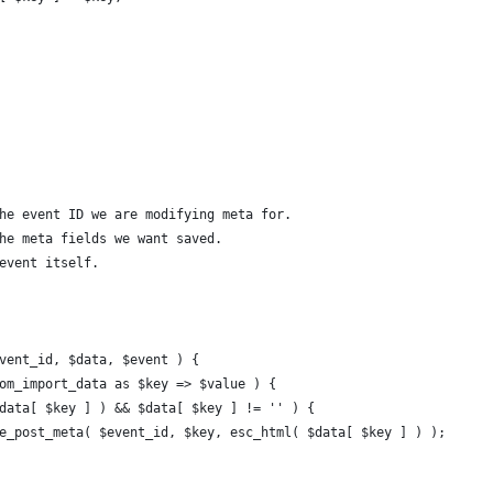
The event ID we are modifying meta for.
The meta fields we want saved.
 event itself.
event_id, $data, $event ) {
stom_import_data as $key => $value ) {
( $data[ $key ] ) && $data[ $key ] != '' ) {
pdate_post_meta( $event_id, $key, esc_html( $data[ $key ] ) );