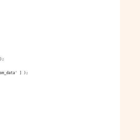
);
tom_data' ] );