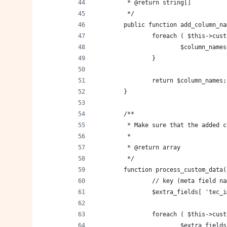
	 * @return string[]
	 */
	public function add_column_n
		foreach ( $this->cu
			$column_nam
		}
		return $column_names;
	}
	/**
	 * Make sure that the added 
	 *
	 * @return array
	 */
	function process_custom_data(
		// key (meta field 
		$extra_fields[ 'tec
		foreach ( $this->cu
			$extra_fiel