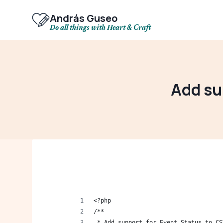
Skip
to
András Guseo
content
Do all things with Heart & Craft
Add su
<?php
/**
 * Add support for Event Status to CS