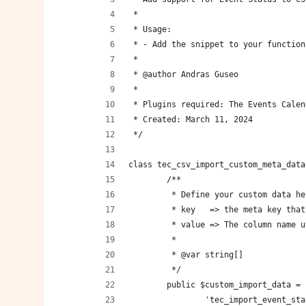
 *
 * Usage:
 * - Add the snippet to your function
 *
 * @author Andras Guseo
 *
 * Plugins required: The Events Calen
 * Created: March 11, 2024
 */
class tec_csv_import_custom_meta_data
	/**
	 * Define your custom data he
	 * key   => the meta key tha
	 * value => The column name 
	 *
	 * @var string[]
	 */
	public $custom_import_data = 
		'tec_import_event_st