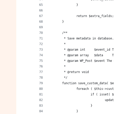
		}
		return $extra_fields;
	}
	/**
	 * Save metadata in database.
	 *
	 * @param int     $event_id 
	 * @param array   $data     
	 * @param WP_Post $event The
	 *
	 * @return void
	 */
	function save_custom_data( $
		foreach ( $this->cu
			if ( isset
				u
			}
		}