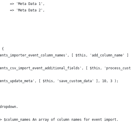
      => 'Meta Data 1',
      => 'Meta Data 2',
 {
events_importer_event_column_names', [ $this, 'add_column_name' ] 
events_csv_import_event_additional_fields', [ $this, 'process_cus
events_update_meta', [ $this, 'save_custom_data' ], 10, 3 );
 dropdown.
g> $column_names An array of column names for event import.