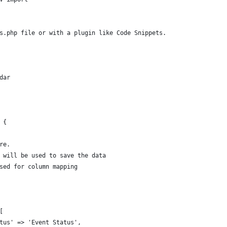
s.php file or with a plugin like Code Snippets.
dar
 {
re.
t will be used to save the data
used for column mapping
[
atus' => 'Event Status',