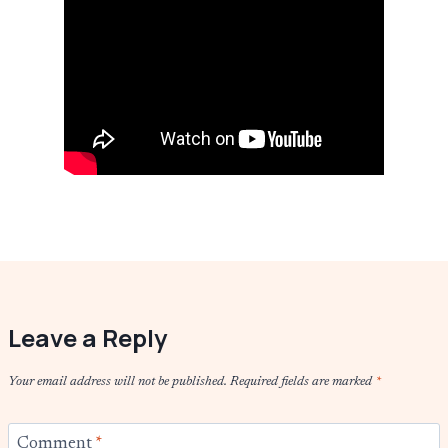
Leave a Reply
Your email address will not be published.
Required fields are marked
*
Comment
*