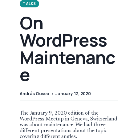
TALKS
On
WordPress
Maintenanc
e
András Guseo
January 12, 2020
The January 9, 2020 edition of the
WordPress Meetup in Geneva, Switzerland
was about maintenance. We had three
different presentations about the topic
covering different angles.