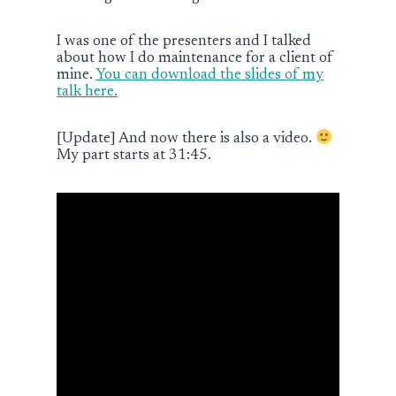
I was one of the presenters and I talked
about how I do maintenance for a client of
mine.
You can download the slides of my
talk here.
[Update] And now there is also a video.
My part starts at 31:45.