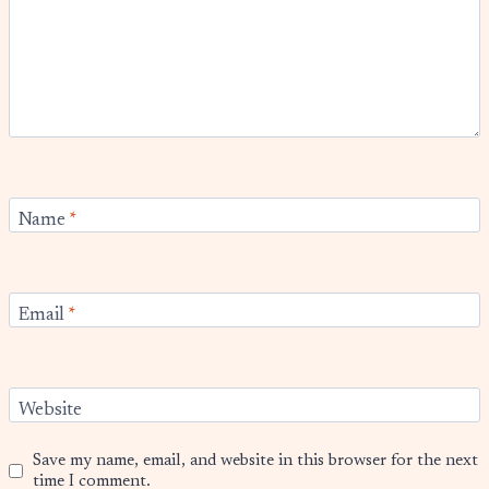
Name
*
Email
*
Website
Save my name, email, and website in this browser for the next
time I comment.