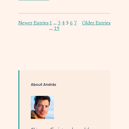
Newer Entries
1
…
3
4
5
6
7
Older Entries
…
19
About András