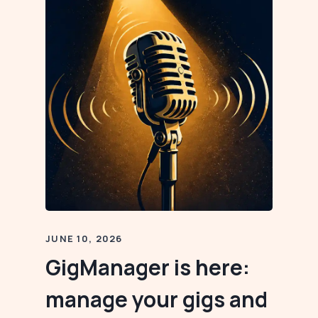
JUNE 10, 2026
GigManager is here:
manage your gigs and