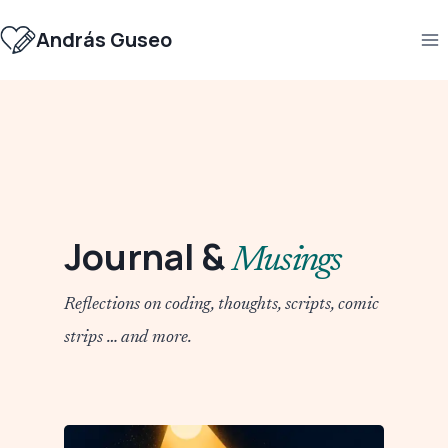
Skip
to
András Guseo
content
Journal &
Musings
Reflections on coding, thoughts, scripts, comic
strips … and more.