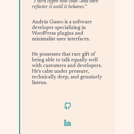
“I turn coffee into code—and then
refactor it until it behaves.”
András Guseo is a software
developer specializing in
WordPress plugins and
minimalist user interfaces.
He possesses that rare gift of
being able to talk equally well
with customers and developers.
He’s calm under pressure,
technically deep, and genuinely
listens.