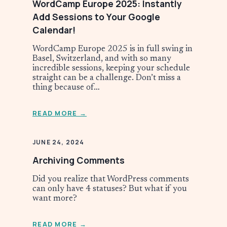
WordCamp Europe 2025: Instantly
Add Sessions to Your Google
Calendar!
WordCamp Europe 2025 is in full swing in
Basel, Switzerland, and with so many
incredible sessions, keeping your schedule
straight can be a challenge. Don’t miss a
thing because of…
READ MORE →
JUNE 24, 2024
Archiving Comments
Did you realize that WordPress comments
can only have 4 statuses? But what if you
want more?
READ MORE →