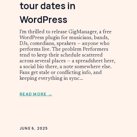
tour dates in
WordPress
I’m thrilled to release GigManager, a free
WordPress plugin for musicians, bands,
DJs, comedians, speakers — anyone who
performs live. The problem Performers
tend to keep their schedule scattered
across several places — a spreadsheet here,
a social bio there, a note somewhere else.
Fans get stale or conflicting info, and
keeping everything in sync…
READ MORE →
JUNE 6, 2025